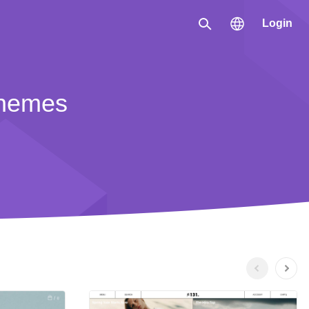
Login
Search
Region
themes
한국 / 한국어
日本 / 日本語
Global / English
Previous
Next