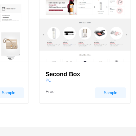
Second Box
PC
Free
Sample
Sample