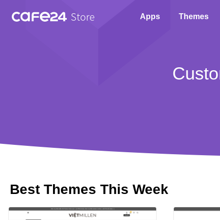
Store
Apps
Themes
Custo
Best Themes This Week