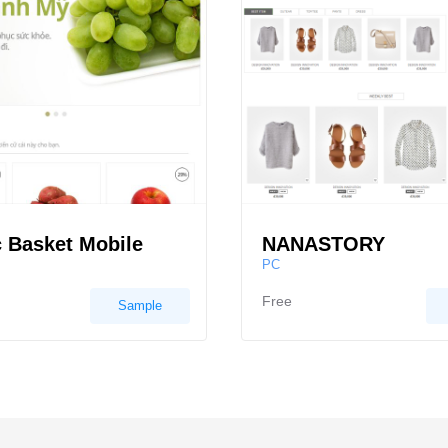
 Basket Mobile
NANASTORY
PC
Free
Sample