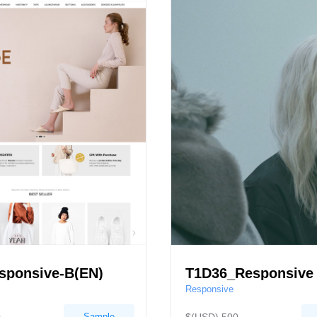
sponsive-B(EN)
T1D36_Responsive
Responsive
Sample