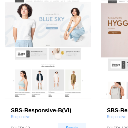
SBS-Responsive-B(VI)
SBS-Re
Responsive
Responsive
Sample