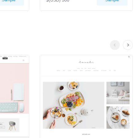
$(USD) 500
Previous
Next