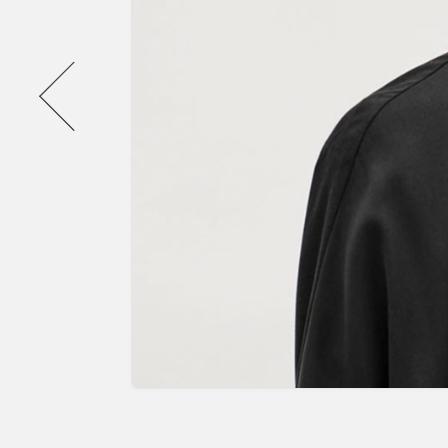
Previous