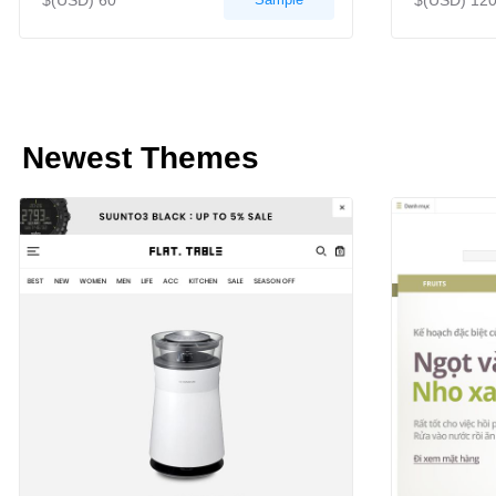
$(USD) 60
$(USD) 12
Newest Themes