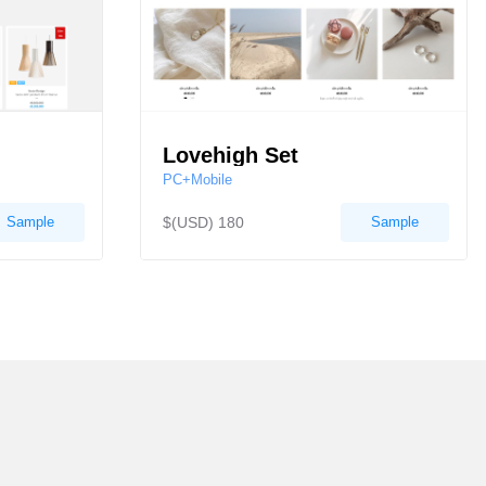
Lovehigh Set
PC+Mobile
Sample
$(USD) 180
Sample