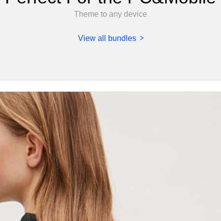
Theme to any device
View all bundles