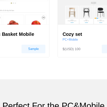
 Basket Mobile
Cozy set
PC+Mobile
Sample
$(USD) 100
Perfect For the PC&Mobile