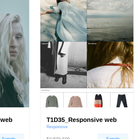
 web
T1D35_Responsive web
Responsive
Sample
Sample