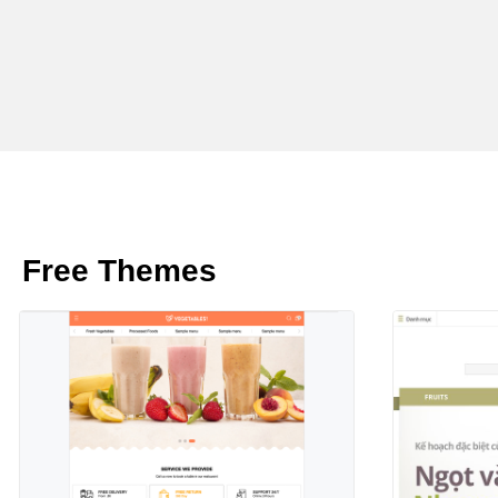
Free Themes