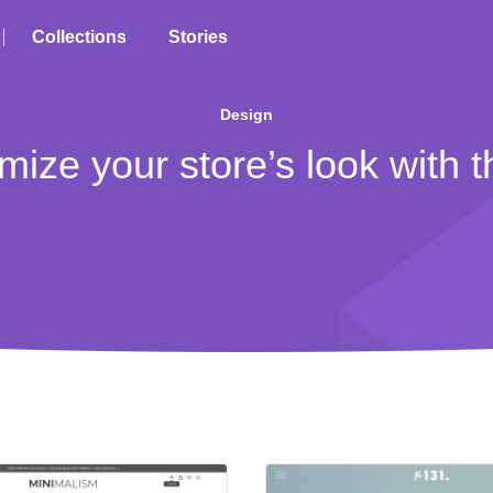
Collections
Stories
Design
mize your store’s look with 