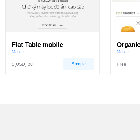
Flat Table mobile
Organic
Mobile
Mobile
$(USD) 30
Sample
Free