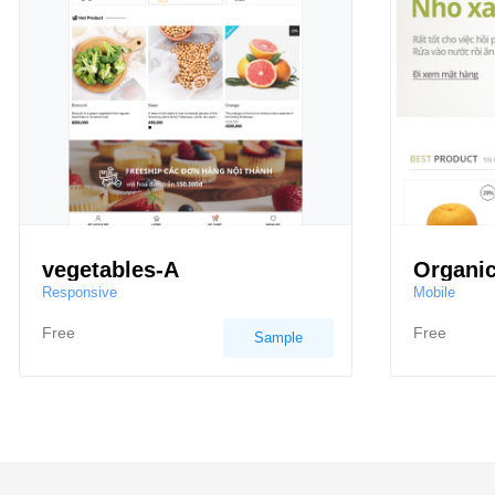
vegetables-A
Organic
Responsive
Mobile
Free
Free
Sample