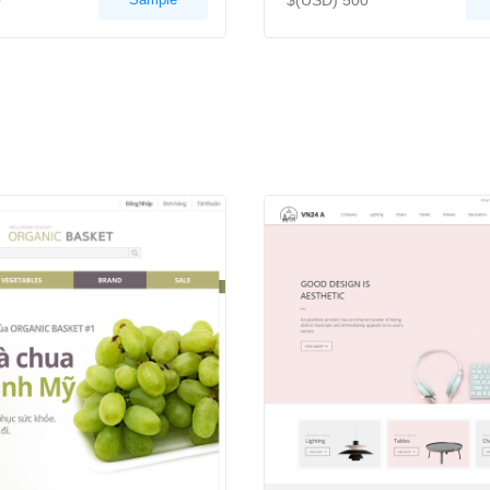
0
$(USD) 500