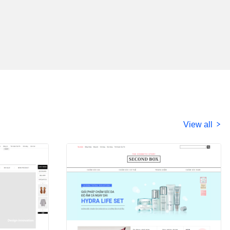
View all