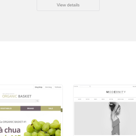
View details