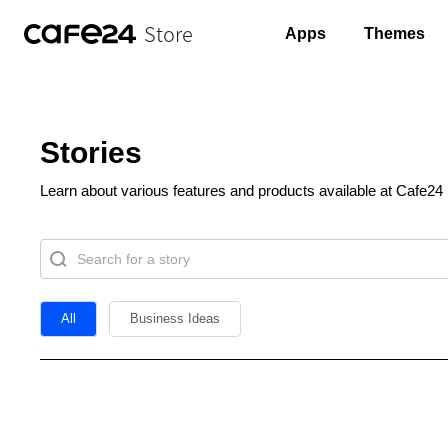
Store
Apps
Themes
Stories
Learn about various features and products available at Cafe24 
All
Business Ideas