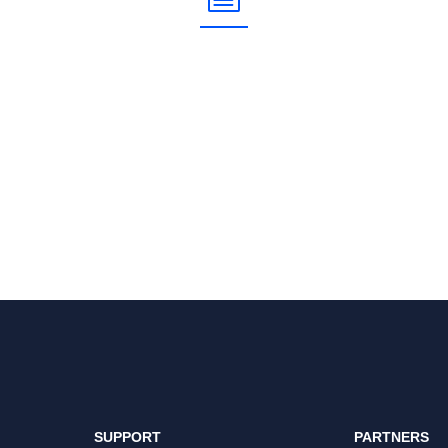
SUPPORT
PARTNERS