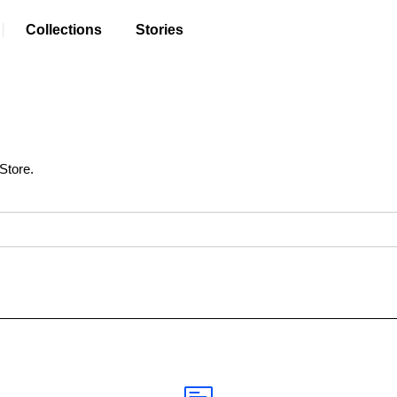
Collections
Stories
Store.