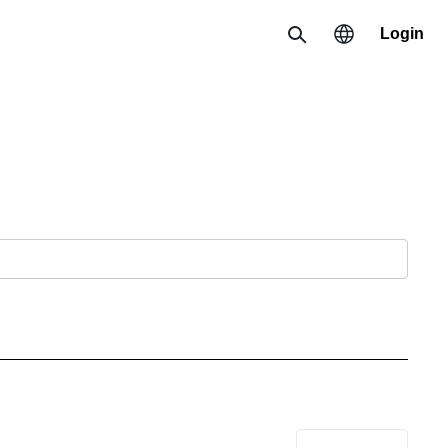
Login
Search
Region
한국 / 한국어
日本 / 日本語
Global / English