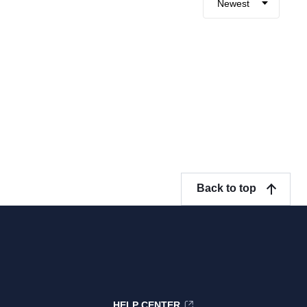
Newest
Back to top
HELP CENTER