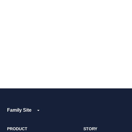
Family Site
PRODUCT
STORY