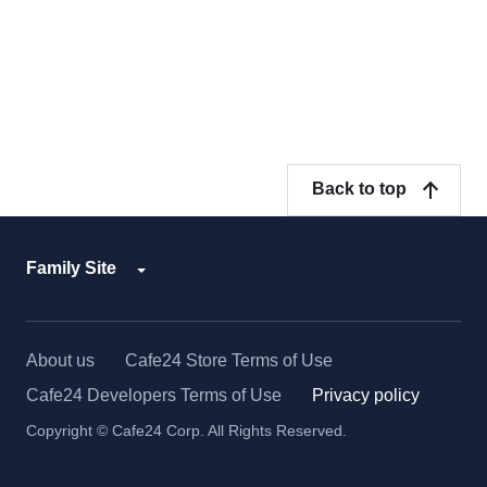
Back to top
Family Site
About us
Cafe24 Store Terms of Use
Cafe24 Developers Terms of Use
Privacy policy
Copyright © Cafe24 Corp. All Rights Reserved.