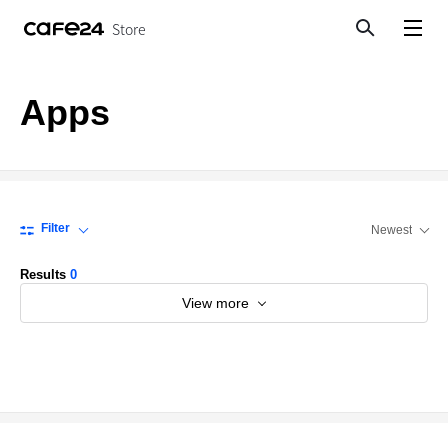
Store
Search
View menu
Apps
Filter
Newest
Results
0
View more