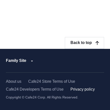
Back to top
Family Site
About us
Cafe24 Store Terms of Use
Cafe24 Developers Terms of Use
Privacy policy
Copyright © Cafe24 Corp. All Rights Reserved.