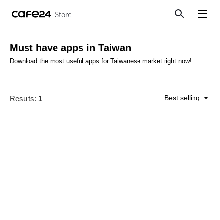
Store
Search
View menu
Must have apps in Taiwan
Download the most useful apps for Taiwanese market right now!
Best selling
Results:
1