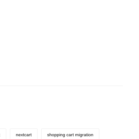
t
nextcart
shopping cart migration