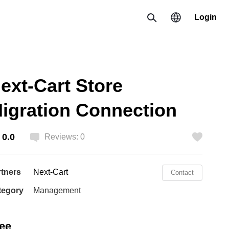
Login
Search
Region
ext-Cart Store
한국 / 한국어
igration Connection
日本 / 日本語
Global / English
0.0
Reviews: 0
Like
rtners
Next-Cart
Contact
tegory
Management
ee