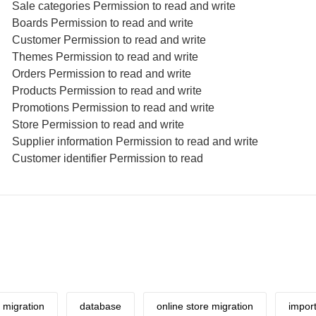
Sale categories Permission to read and write
Boards Permission to read and write
Customer Permission to read and write
Themes Permission to read and write
Orders Permission to read and write
Products Permission to read and write
Promotions Permission to read and write
Store Permission to read and write
Supplier information Permission to read and write
Customer identifier Permission to read
migration
database
online store migration
impor