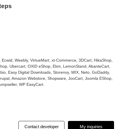
teps
cwid, Weebly, VirtueMart, xt-Commerce, 3DCart, HikaShop,
shop, Ubercart, OXID eShop, Ekm, LemonStand, AbanteCart,
o, Easy Digital Downloads, Storenvy, WIX, Neto, GoDaddy,
Drupal, Amazon Webstore, Shopware, JooCart, Joomla EShop,
umpseller, WP EasyCart.
Contact developer
My inquiries