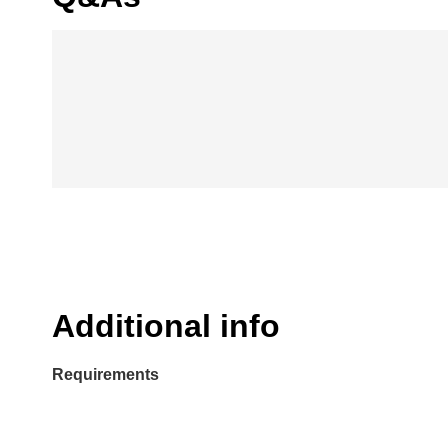
Additional info
Requirements