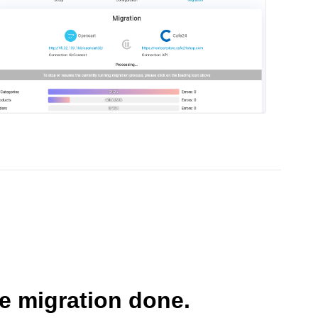
he migration done.