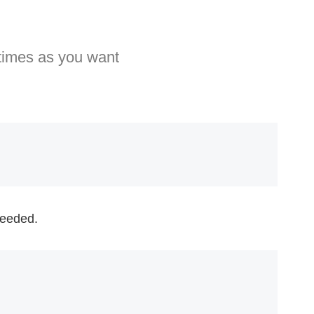
 times as you want
 needed.