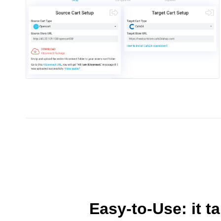
Easy-to-Use: it t