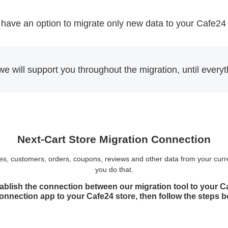
have an option to migrate only new data to your Cafe24
we will support you throughout the migration, until every
Next-Cart Store Migration Connection
ories, customers, orders, coupons, reviews and other data from your curr
you do that.
ablish the connection between our migration tool to your Caf
Connection app to your Cafe24 store, then follow the steps 