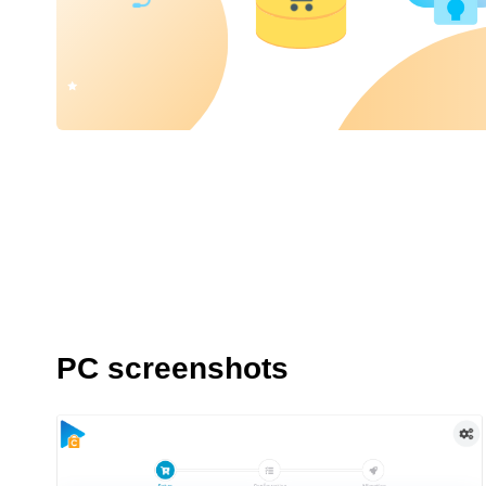
PC screenshots