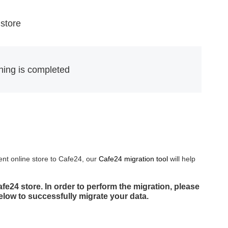
 store
thing is completed
ent online store to Cafe24, our
Cafe24 migration tool
will help
e24 store. In order to perform the migration, please
below to successfully migrate your data.