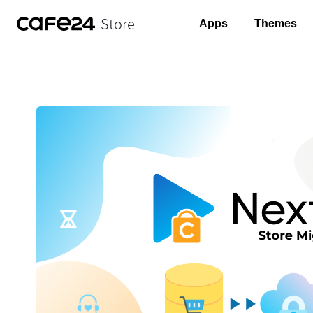
Store
Apps
Themes