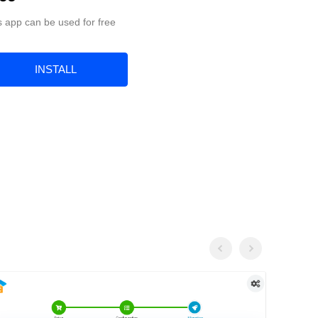
s app can be used for free
INSTALL
Previous
Next