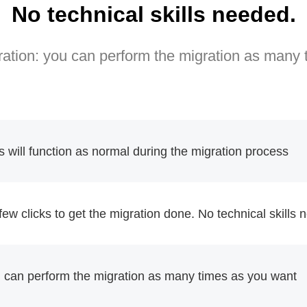
No technical skills needed.
ation: you can perform the migration as many
will function as normal during the migration process
 few clicks to get the migration done. No technical skills
u can perform the migration as many times as you want