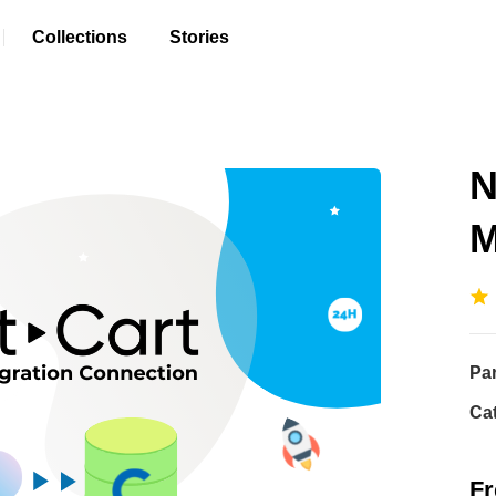
Collections
Stories
N
M
Pa
Ca
Fr