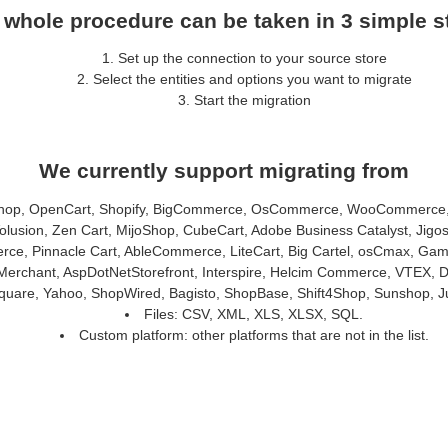
 whole procedure can be taken in 3 simple s
Set up the connection to your source store
Select the entities and options you want to migrate
Start the migration
We currently support migrating from
hop, OpenCart, Shopify, BigCommerce, OsCommerce, WooCommerce, E
usion, Zen Cart, MijoShop, CubeCart, Adobe Business Catalyst, Jigo
 Pinnacle Cart, AbleCommerce, LiteCart, Big Cartel, osCmax, Gambi
erchant, AspDotNetStorefront, Interspire, Helcim Commerce, VTEX, 
 Square, Yahoo, ShopWired, Bagisto, ShopBase, Shift4Shop, Sunshop, J
Files: CSV, XML, XLS, XLSX, SQL.
Custom platform: other platforms that are not in the list.