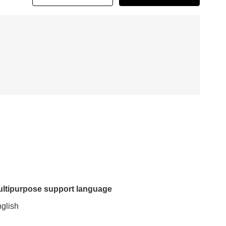
ltipurpose support language
glish