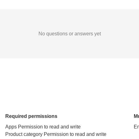
No questions or answers yet
Required permissions
Mu
Apps Permission to read and write
En
Product category Permission to read and write