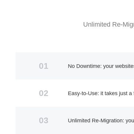
Unlimited Re-Migr
01
No Downtime: your websites 
02
Easy-to-Use: it takes just a
03
Unlimited Re-Migration: yo