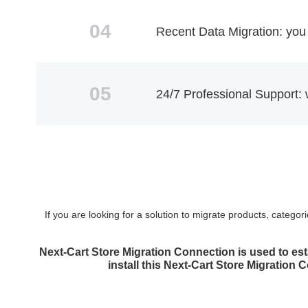
04
Recent Data Migration: you 
05
24/7 Professional Support: 
If you are looking for a solution to migrate products, categ
Next-Cart Store Migration Connection is used to est
install this Next-Cart Store Migration 