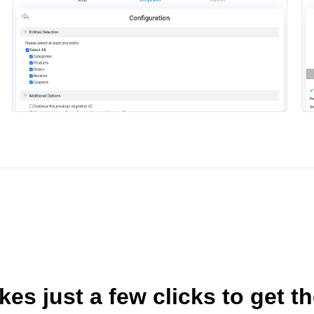
akes just a few clicks to get t