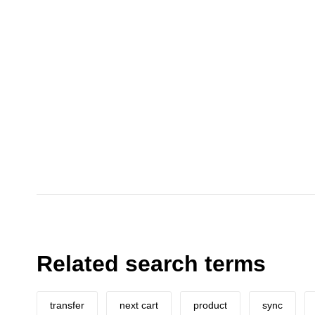
Related search terms
transfer
next cart
product
sync