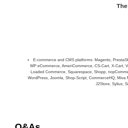
The
E-commerce and CMS platforms: Magento, PrestaS
WP eCommerce, AmeriCommerce, CS-Cart, X-Cart, Vol
Loaded Commerce, Squarespace, Shopp, nopCommerce,
WordPress, Joomla, Shop-Script, CommerceHQ, Miva M
J2Store, Sylius,
Q&As