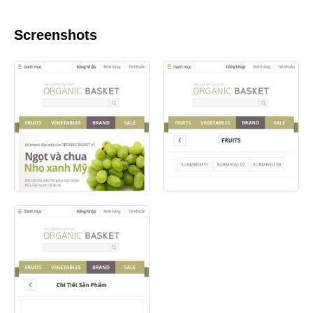
Screenshots