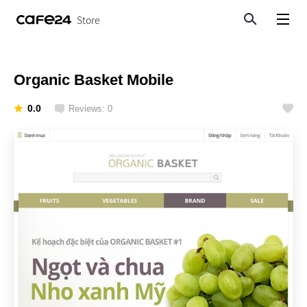
Store
Search
View menu
Organic Basket Mobile
0.0
Reviews: 0
Like