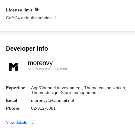
License limit
Guide
Cafe24 default domains: 1
Developer info
morenvy
http://www.morenvy.com
Expertise
App/Channel development, Theme customization,
Theme design, Store management
Email
morenvy@hanmail.net
Phone
02-812-3881
View details
Open