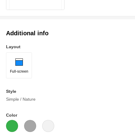
Additional info
Layout
Full-screen
Style
Simple / Nature
Color