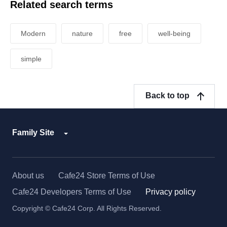
Related search terms
Modern
nature
free
well-being
simple
Back to top
Family Site
About us
Cafe24 Store Terms of Use
Cafe24 Developers Terms of Use
Privacy policy
Copyright © Cafe24 Corp. All Rights Reserved.