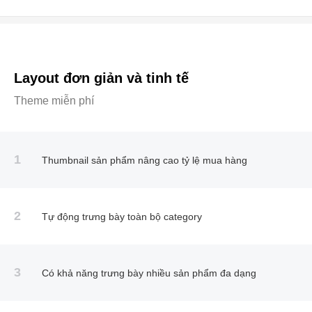
Layout đơn giản và tinh tế
Theme miễn phí
1
Thumbnail sản phẩm nâng cao tỷ lệ mua hàng
2
Tự động trưng bày toàn bộ category
3
Có khả năng trưng bày nhiều sản phẩm đa dạng