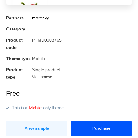
Partners
morenvy
Category
Product
PTMD0003765
code
Theme type
Mobile
Product
Single product
type
Vietnamese
Free
This is a
Mobile
only theme.
View sample
Purchase