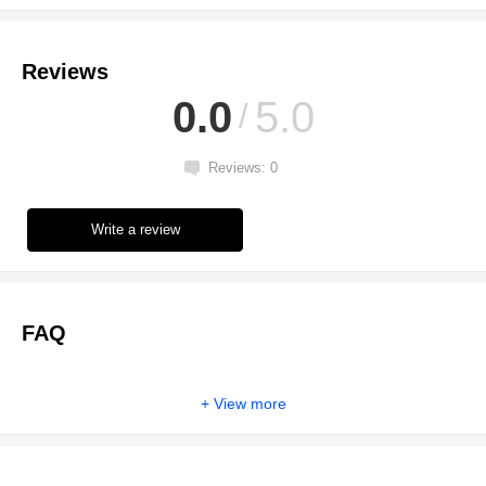
Reviews
0.0
5.0
Reviews: 0
Write a review
FAQ
View more