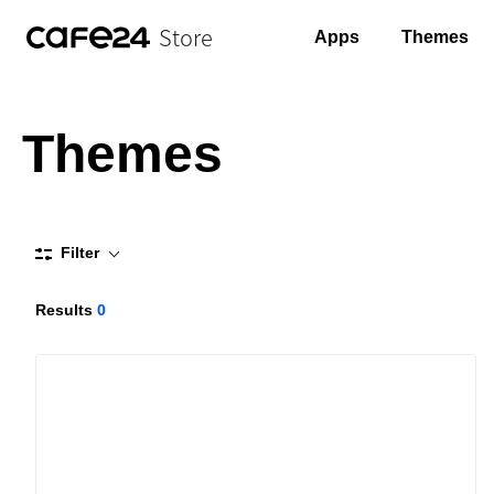
Store
Apps
Themes
Themes
Filter
Results
0