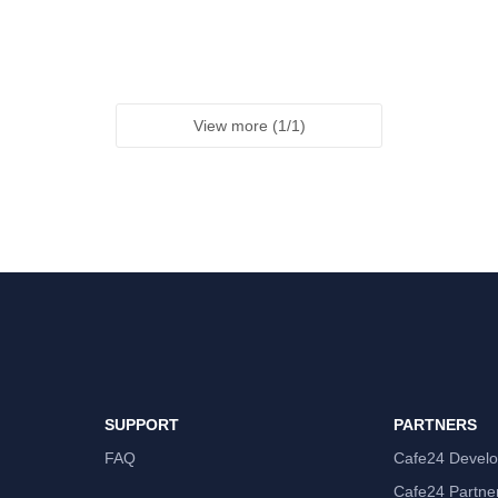
View more
(
1
/
1
)
SUPPORT
PARTNERS
FAQ
Cafe24 Develo
Cafe24 Partne