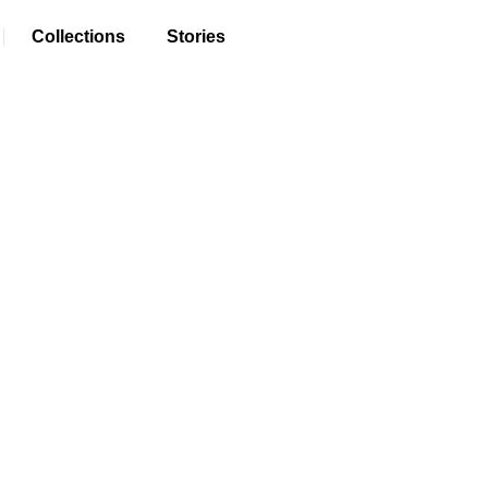
Collections
Stories