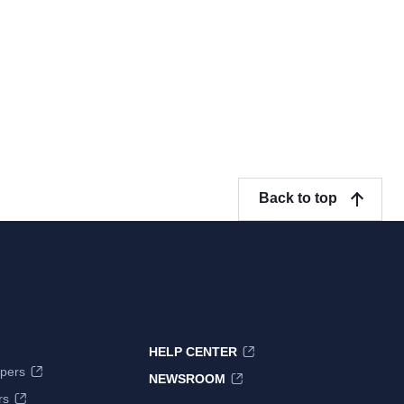
Back to top
HELP CENTER
pers
NEWSROOM
rs