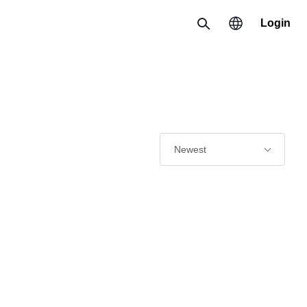
Login
Search
Region
한국 / 한국어
日本 / 日本語
Newest
Global / English