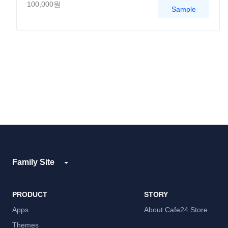
100,000원
Sample
Family Site
PRODUCT
STORY
Apps
About Cafe24 Store
Themes