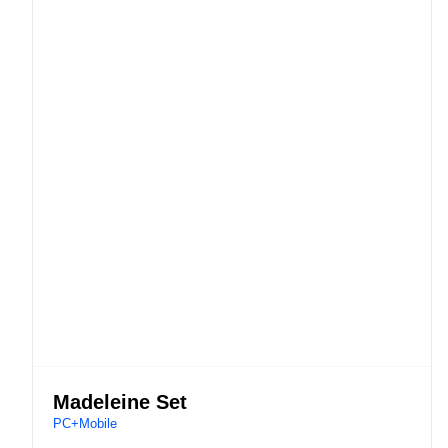
Madeleine Set
PC+Mobile