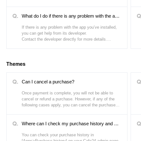
when the free trial period is over. The length of a free
trial period varies depending on the app.
What do I do if there is any problem with the app I've installed?
If there is any problem with the app you’ve installed,
you can get help from its developer.
Contact the developer directly for more details.
How to contact the app developer:
1. Go to Cafe24 Store.
Themes
2. Go to the app details page of the app you’ve
purchased.
3. Click [Contact] next to the developer’s name.
Can I cancel a purchase?
Once payment is complete, you will not be able to
cancel or refund a purchase. However, if any of the
following cases apply, you can cancel the purchase
regardless of whether payment is complete or if you
have used the theme:
Where can I check my purchase history and purchased themes?
1. If a duplicate payment was made within 1-2
minutes due to a system error. (Only one out of the
You can check your purchase history in
two purchases can be canceled.)
[Apps>Purchase history] on your Cafe24 admin page.