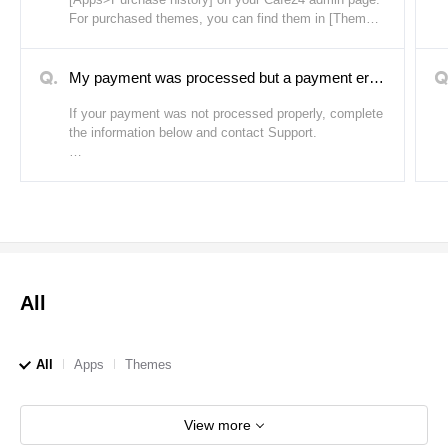
2. If the theme template does not work properly.
For purchased themes, you can find them in [Themes
(PC/Mobile)>My themes] on your Cafe24 admin page.
If any of the above apply and you need to cancel your
order, please complete the information below and
My payment was processed but a payment error message appeared.
contact Support.
If your payment was not processed properly, complete
the information below and contact Support.
- Seller/Buyer ID: (If you do not know the seller ID,
enter the name)
- Purchase date:
- Purchase number:
- Error code:
- Details of error:
All
All
Apps
Themes
View more