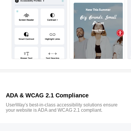
ADA & WCAG 2.1 Compliance
UserWay's best-in-class accessibility solutions ensure
your website is ADA and WCAG 2.1 compliant.