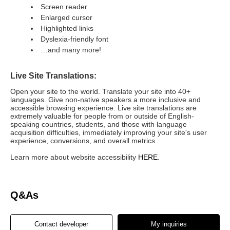
Screen reader
Enlarged cursor
Highlighted links
Dyslexia-friendly font
…and many more!
Live Site Translations:
Open your site to the world. Translate your site into 40+
languages. Give non-native speakers a more inclusive and
accessible browsing experience. Live site translations are
extremely valuable for people from or outside of English-
speaking countries, students, and those with language
acquisition difficulties, immediately improving your site's user
experience, conversions, and overall metrics.
Learn more about website accessibility
HERE
.
Q&As
Contact developer
My inquiries