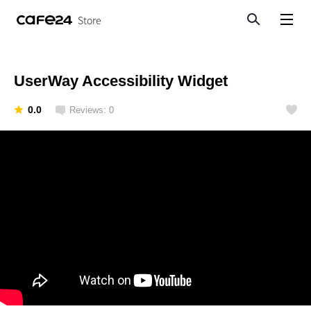
Store
Search
View menu
UserWay Accessibility Widget
0.0
Reviews: 0
Like