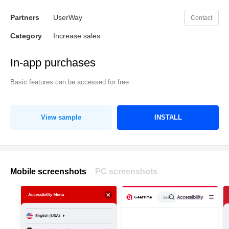
Partners
UserWay
Contact
Category
Increase sales
In-app purchases
Basic features can be accessed for free
View sample
INSTALL
Mobile screenshots
PC screenshots