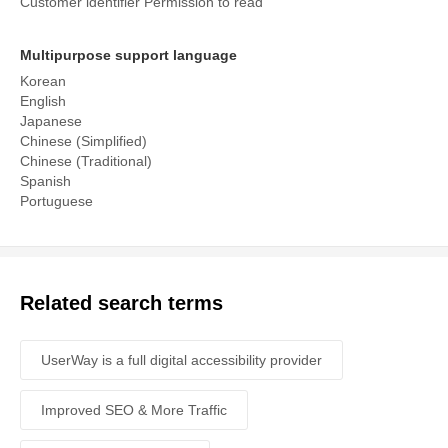
Customer identifier Permission to read
Multipurpose support language
Korean
English
Japanese
Chinese (Simplified)
Chinese (Traditional)
Spanish
Portuguese
Related search terms
UserWay is a full digital accessibility provider
Improved SEO & More Traffic