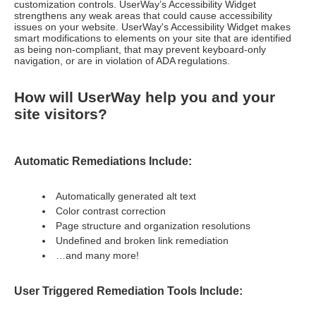
customization controls. UserWay’s Accessibility Widget
strengthens any weak areas that could cause accessibility
issues on your website. UserWay's Accessibility Widget makes
smart modifications to elements on your site that are identified
as being non-compliant, that may prevent keyboard-only
navigation, or are in violation of ADA regulations.
How will UserWay help you and your
site visitors?
Automatic Remediations Include:
Automatically generated alt text
Color contrast correction
Page structure and organization resolutions
Undefined and broken link remediation
…and many more!
User Triggered Remediation Tools Include: