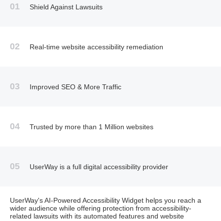
01
Shield Against Lawsuits
02
Real-time website accessibility remediation
03
Improved SEO & More Traffic
04
Trusted by more than 1 Million websites
05
UserWay is a full digital accessibility provider
UserWay's AI-Powered Accessibility Widget helps you reach a
wider audience while offering protection from accessibility-
related lawsuits with its automated features and website