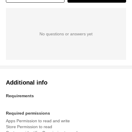
No questions or answers yet
Additional info
Requirements
Required permissions
Apps Permission to read and write
Store Permission to read