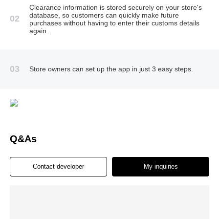
Clearance information is stored securely on your store's
database, so customers can quickly make future
02
purchases without having to enter their customs details
again.
03
Store owners can set up the app in just 3 easy steps.
Q&As
Contact developer
My inquiries