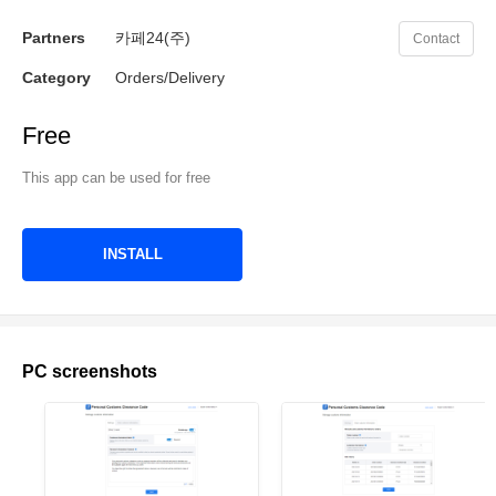
Partners
카페24(주)
Contact
Category
Orders/Delivery
Free
This app can be used for free
INSTALL
PC screenshots