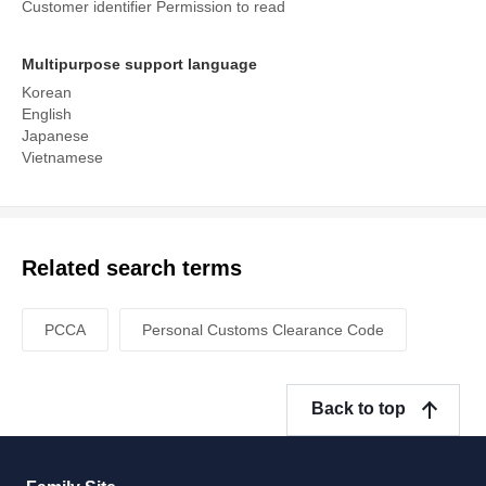
Customer identifier Permission to read
Multipurpose support language
Korean
English
Japanese
Vietnamese
Related search terms
PCCA
Personal Customs Clearance Code
Back to top