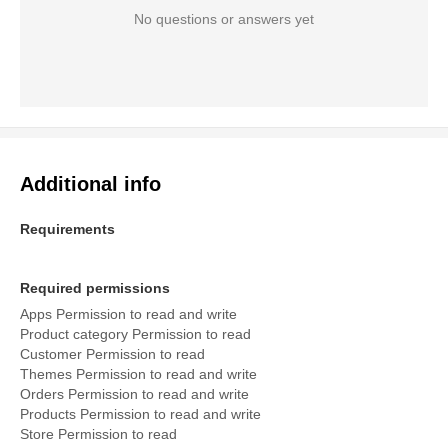
No questions or answers yet
Additional info
Requirements
Required permissions
Apps Permission to read and write
Product category Permission to read
Customer Permission to read
Themes Permission to read and write
Orders Permission to read and write
Products Permission to read and write
Store Permission to read