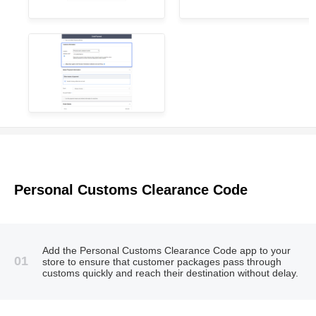
Personal Customs Clearance Code
Add the Personal Customs Clearance Code app to your
01
store to ensure that customer packages pass through
customs quickly and reach their destination without delay.