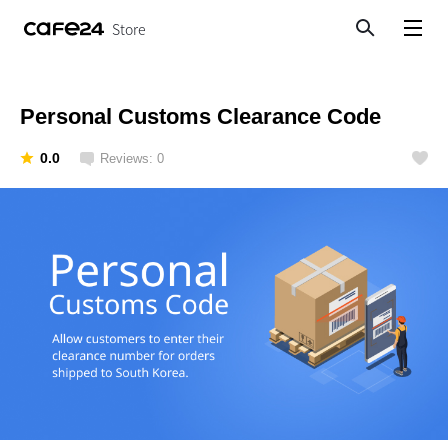
Store
Search
View menu
Personal Customs Clearance Code
0.0
Reviews: 0
Like