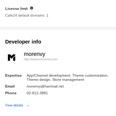
License limit
Guide
Cafe24 default domains: 1
Developer info
morenvy
http://www.morenvy.com
Expertise
App/Channel development, Theme customization,
Theme design, Store management
Email
morenvy@hanmail.net
Phone
02-812-3881
View details
Open