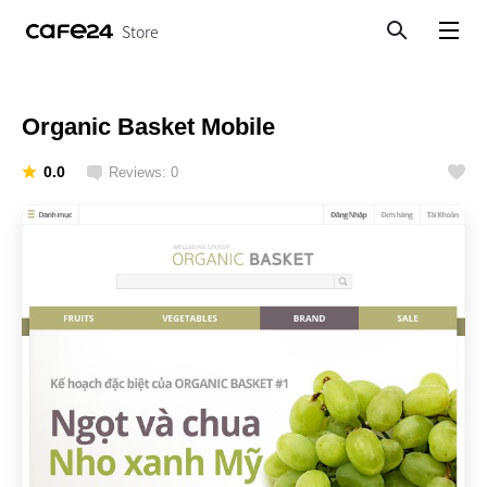
Store
Search
View menu
Organic Basket Mobile
0.0
Reviews: 0
Like