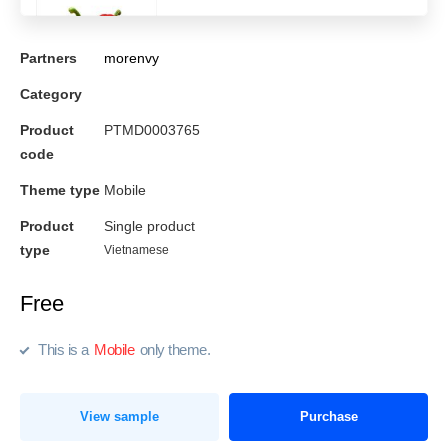
Partners
morenvy
Category
Product
PTMD0003765
code
Theme type
Mobile
Product
Single product
type
Vietnamese
Free
This is a
Mobile
only theme.
View sample
Purchase