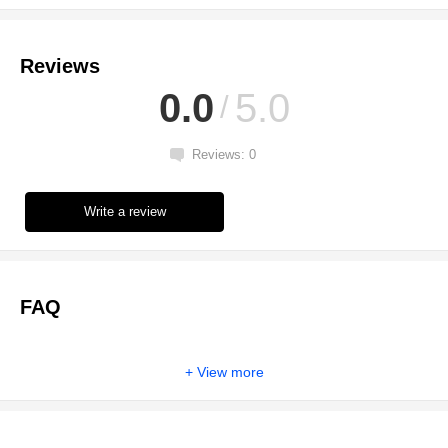
Reviews
0.0
5.0
Reviews: 0
Write a review
FAQ
View more