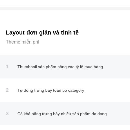
Layout đơn giản và tinh tế
Theme miễn phí
1
Thumbnail sản phẩm nâng cao tỷ lệ mua hàng
2
Tự động trưng bày toàn bộ category
3
Có khả năng trưng bày nhiều sản phẩm đa dạng