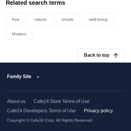
Related search terms
free
nature
simple
well-being
Modern
Back to top
Family Site
About us
Cafe24 Store Terms of Use
Cafe24 Developers Terms of Use
Privacy policy
Copyright © Cafe24 Corp. All Rights Reserved.