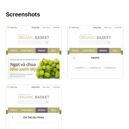
Screenshots