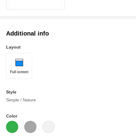
Additional info
Layout
Full-screen
Style
Simple / Nature
Color