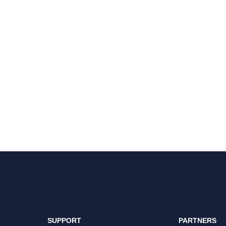
SUPPORT
PARTNERS