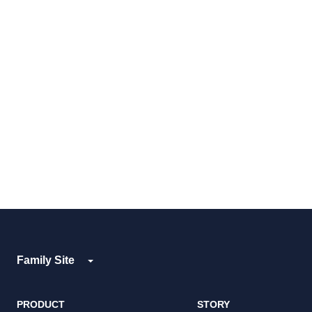
Family Site
PRODUCT
STORY