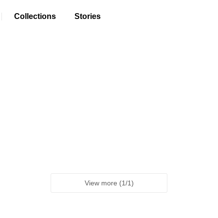
Collections
Stories
View more
(
1
/
1
)