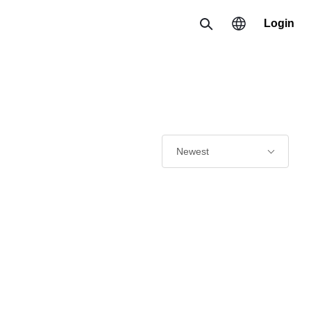
Login
Search
Region
한국 / 한국어
日本 / 日本語
Newest
Global / English