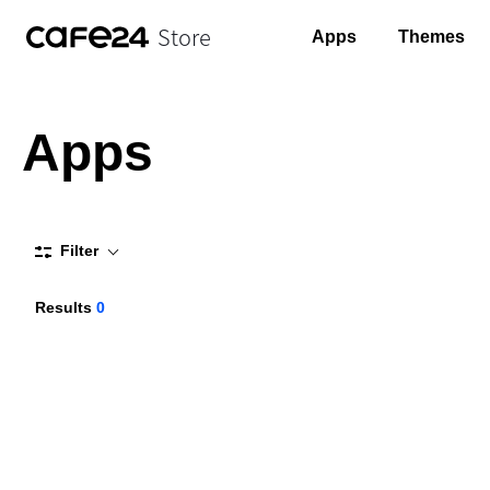
Store
Apps
Themes
Apps
Filter
Results
0