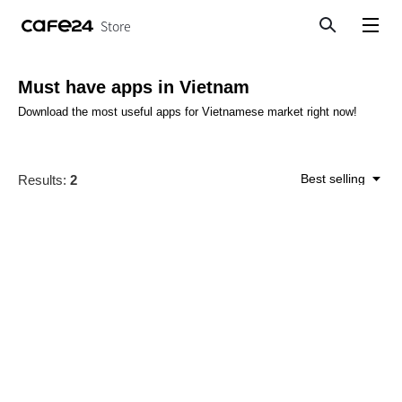
Store
Search
View menu
Must have apps in Vietnam
Download the most useful apps for Vietnamese market right now!
Best selling
Results:
2