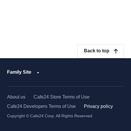
Back to top
Family Site
About us
Cafe24 Store Terms of Use
Cafe24 Developers Terms of Use
Privacy policy
Copyright © Cafe24 Corp. All Rights Reserved.