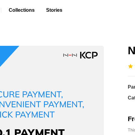
Collections
Stories
N
Pa
Ca
Fr
Thi