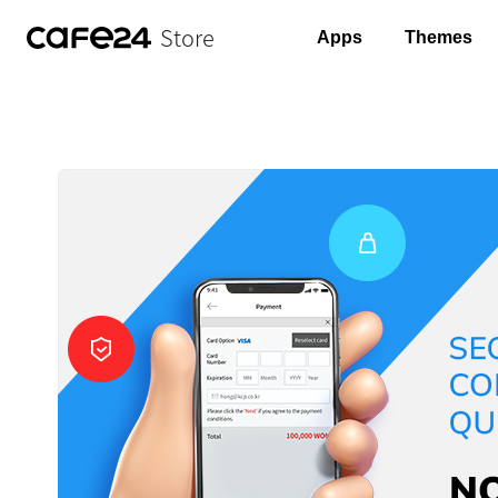
Store
Apps
Themes