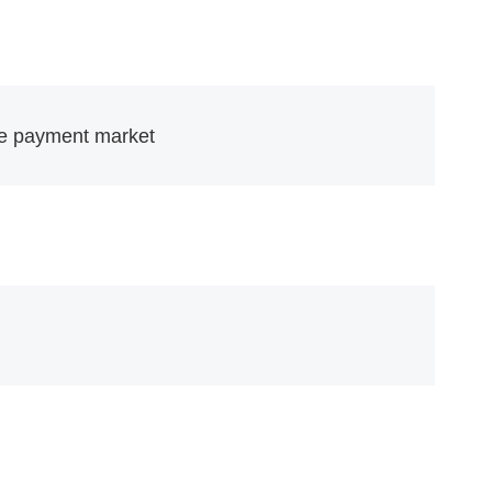
the payment market