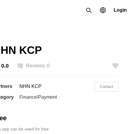
Login
Search
Region
HN KCP
한국 / 한국어
0.0
日本 / 日本語
Reviews: 0
Like
Global / English
rtners
NHN KCP
Contact
tegory
Finance/Payment
ee
s app can be used for free