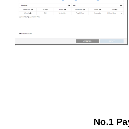
No.1 P