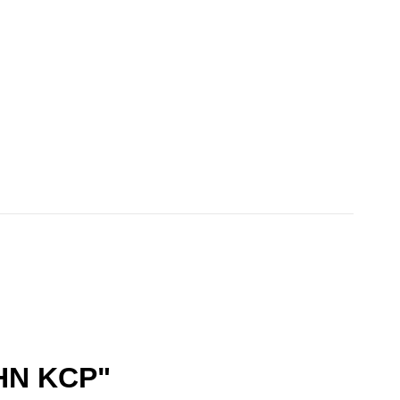
HN KCP"