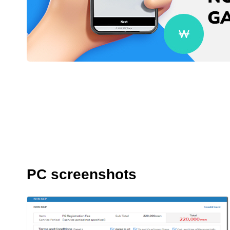
PC screenshots