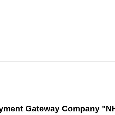
ayment Gateway Company "N