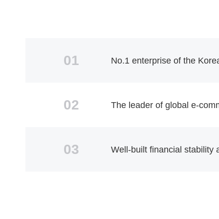
01
No.1 enterprise of the Kore
02
The leader of global e-com
03
Well-built financial stabilit