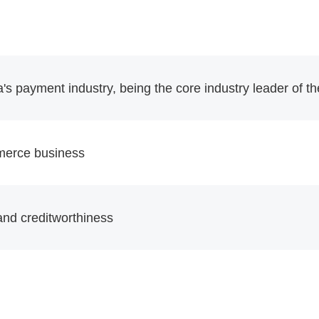
a's payment industry, being the core industry leader of 
merce business
y and creditworthiness