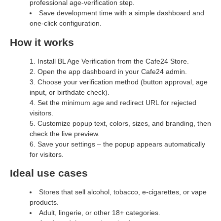
professional age‑verification step.
Save development time with a simple dashboard and
one‑click configuration.
How it works
Install BL Age Verification from the Cafe24 Store.
Open the app dashboard in your Cafe24 admin.
Choose your verification method (button approval, age
input, or birthdate check).
Set the minimum age and redirect URL for rejected
visitors.
Customize popup text, colors, sizes, and branding, then
check the live preview.
Save your settings – the popup appears automatically
for visitors.
Ideal use cases
Stores that sell alcohol, tobacco, e‑cigarettes, or vape
products.
Adult, lingerie, or other 18+ categories.