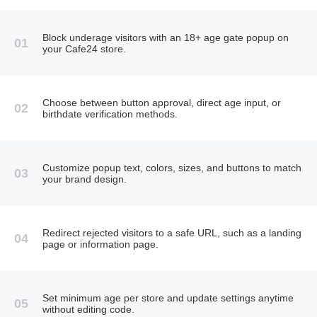
Block underage visitors with an 18+ age gate popup on
01
your Cafe24 store.
Choose between button approval, direct age input, or
02
birthdate verification methods.
Customize popup text, colors, sizes, and buttons to match
03
your brand design.
Redirect rejected visitors to a safe URL, such as a landing
04
page or information page.
Set minimum age per store and update settings anytime
05
without editing code.