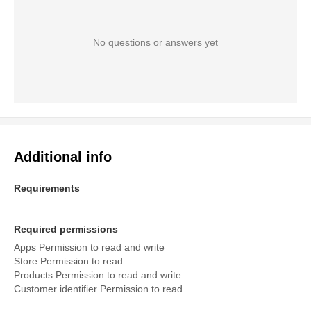
No questions or answers yet
Additional info
Requirements
Required permissions
Apps Permission to read and write
Store Permission to read
Products Permission to read and write
Customer identifier Permission to read