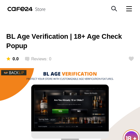
Store
Search
View menu
BL Age Verification | 18+ Age Check
Popup
0.0
Reviews: 0
Like