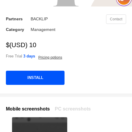
Partners
BACKLIP
Contact
Category
Management
$(USD) 10
Free Trial
3 days
Pricing options
INSTALL
Mobile screenshots
PC screenshots