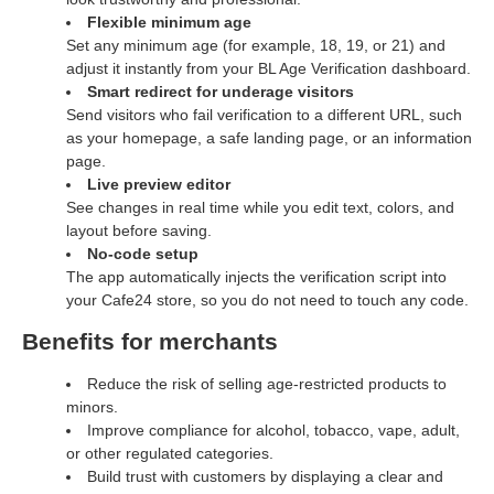
Flexible minimum age
Set any minimum age (for example, 18, 19, or 21) and
adjust it instantly from your BL Age Verification dashboard.
Smart redirect for underage visitors
Send visitors who fail verification to a different URL, such
as your homepage, a safe landing page, or an information
page.
Live preview editor
See changes in real time while you edit text, colors, and
layout before saving.
No‑code setup
The app automatically injects the verification script into
your Cafe24 store, so you do not need to touch any code.
Benefits for merchants
Reduce the risk of selling age‑restricted products to
minors.
Improve compliance for alcohol, tobacco, vape, adult,
or other regulated categories.
Build trust with customers by displaying a clear and