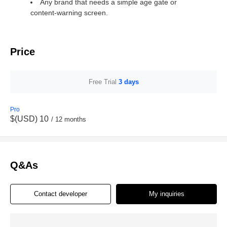
Any brand that needs a simple age gate or
content‑warning screen.
Price
Free Trial
3 days
Pro
$(USD) 10
/ 12 months
Q&As
Contact developer
My inquiries