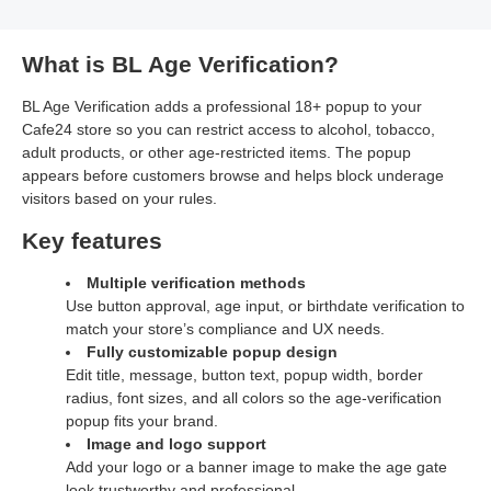
What is BL Age Verification?
BL Age Verification adds a professional 18+ popup to your
Cafe24 store so you can restrict access to alcohol, tobacco,
adult products, or other age‑restricted items. The popup
appears before customers browse and helps block underage
visitors based on your rules.
Key features
Multiple verification methods
Use button approval, age input, or birthdate verification to
match your store’s compliance and UX needs.
Fully customizable popup design
Edit title, message, button text, popup width, border
radius, font sizes, and all colors so the age‑verification
popup fits your brand.
Image and logo support
Add your logo or a banner image to make the age gate
look trustworthy and professional.