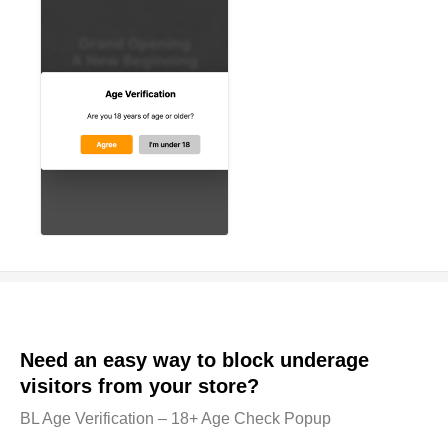
Need an easy way to block underage
visitors from your store?
BL Age Verification – 18+ Age Check Popup