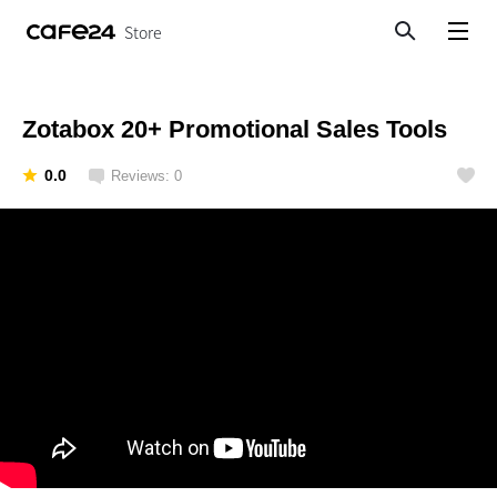
Store
Search
View menu
Zotabox 20+ Promotional Sales Tools
0.0
Reviews: 0
Like