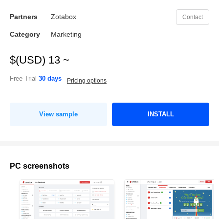
Partners
Zotabox
Contact
Category
Marketing
$(USD) 13 ~
Free Trial
30 days
Pricing options
View sample
INSTALL
PC screenshots