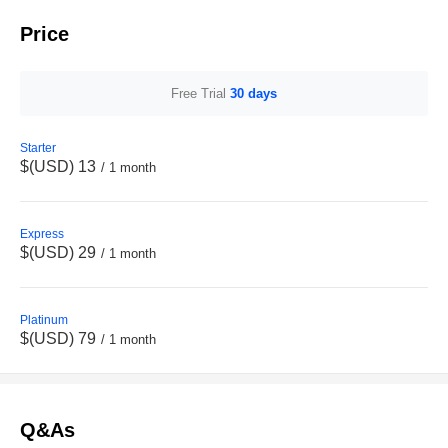
Price
Free Trial
30 days
Starter
$(USD) 13
/ 1 month
Express
$(USD) 29
/ 1 month
Platinum
$(USD) 79
/ 1 month
Q&As