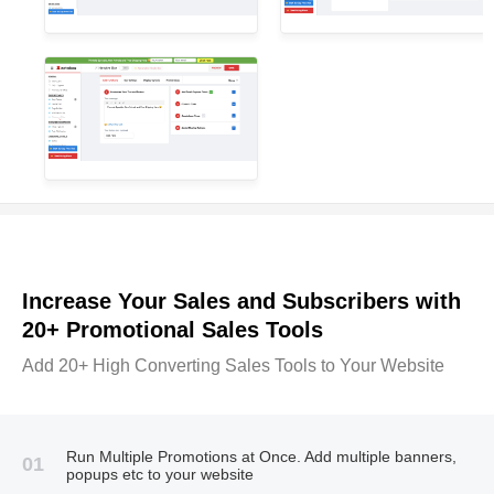
Increase Your Sales and Subscribers with
20+ Promotional Sales Tools
Add 20+ High Converting Sales Tools to Your Website
Run Multiple Promotions at Once. Add multiple banners,
01
popups etc to your website