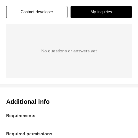
Contact developer
My inquiries
No questions or answers yet
Additional info
Requirements
Required permissions