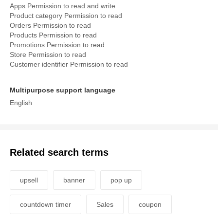
Apps Permission to read and write
Product category Permission to read
Orders Permission to read
Products Permission to read
Promotions Permission to read
Store Permission to read
Customer identifier Permission to read
Multipurpose support language
English
Related search terms
upsell
banner
pop up
countdown timer
Sales
coupon