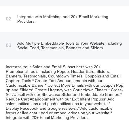
Integrate with Mailchimp and 20+ Email Marketing
02
Providers.
Add Multiple Embeddable Tools to Your Website including
03
Social Feed, Testimonials, Banners and Sliders
Increase Your Sales and Email Subscribers with 20+
Promotional Tools Including Popup, Header Bars, Sliders,
Banners, Testimonials, Countdown Timers, Coupons and Email
Capture Tools.* Create Fast Announcements with our
Customizable Banner* Collect More Emails with our Coupon Pop
up and Sliders* Create Urgency with Countdown Timers.* Cross-
Sell/Upsell with our Showcase Slider and Embeddable Banners*
Reduce Cart Abandonment with our Exit Intent Popups* Add
sales notifications and push notifications to your website.*
Display Facebook and Google reviews .* Add customizable
forms or live chat.* Add or embed videos on your website.*
Integrate with 20+ Email Marketing Providers.