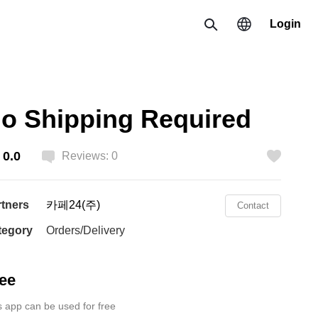
Login
Search
Region
o Shipping Required
한국 / 한국어
0.0
日本 / 日本語
Reviews: 0
Like
Global / English
rtners
카페24(주)
Contact
tegory
Orders/Delivery
ee
s app can be used for free