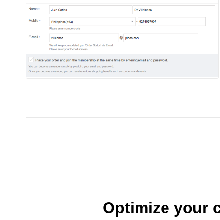
Optimize your c