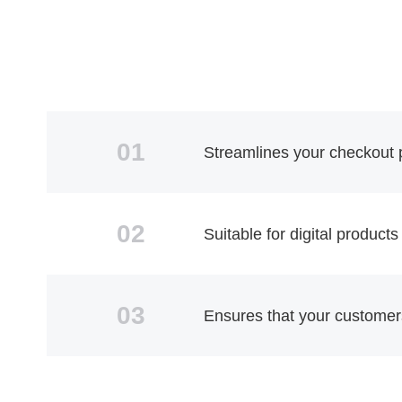
01
Streamlines your checkout p
02
Suitable for digital products
03
Ensures that your customers