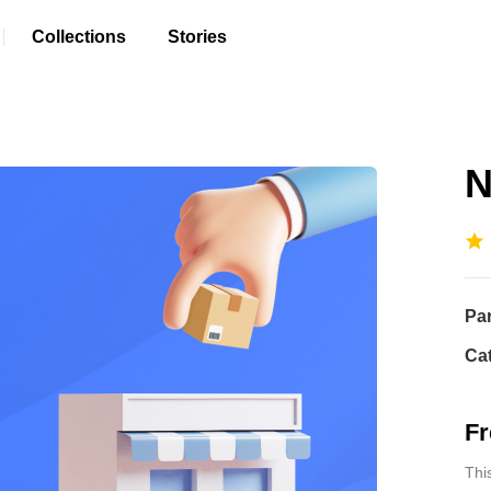
Collections
Stories
N
Pa
Ca
Fr
Thi