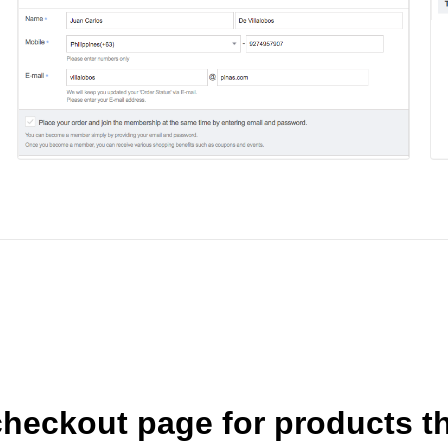
heckout page for products th