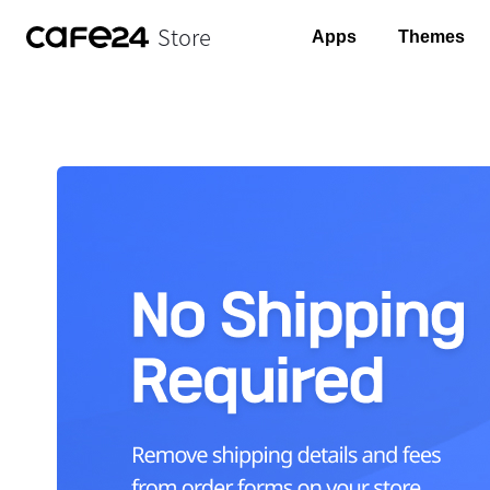
Store
Apps
Themes