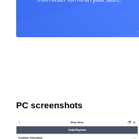
PC screenshots