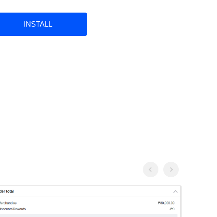
INSTALL
Previous
Next