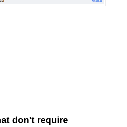
at don't require