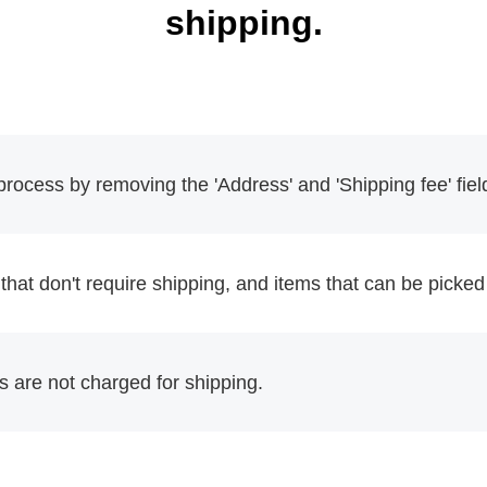
shipping.
rocess by removing the 'Address' and 'Shipping fee' fiel
 that don't require shipping, and items that can be picked 
 are not charged for shipping.