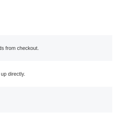
ds from checkout.
up directly.