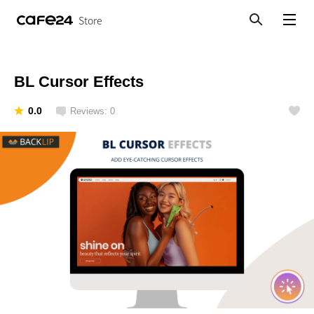
Store
Search
View menu
BL Cursor Effects
0.0
Reviews: 0
Like