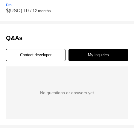
Pro
$(USD) 10
/ 12 months
Q&As
Contact developer
My inquiries
No questions or answers yet