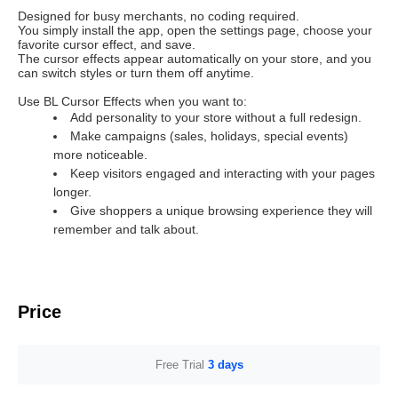
Designed for busy merchants, no coding required.
You simply install the app, open the settings page, choose your
favorite cursor effect, and save.
The cursor effects appear automatically on your store, and you
can switch styles or turn them off anytime.
Use BL Cursor Effects when you want to:
Add personality to your store without a full redesign.
Make campaigns (sales, holidays, special events)
more noticeable.
Keep visitors engaged and interacting with your pages
longer.
Give shoppers a unique browsing experience they will
remember and talk about.
Price
Free Trial
3 days