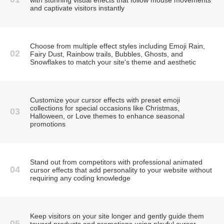
and captivate visitors instantly
Choose from multiple effect styles including Emoji Rain,
02
Fairy Dust, Rainbow trails, Bubbles, Ghosts, and
Snowflakes to match your site's theme and aesthetic
Customize your cursor effects with preset emoji
collections for special occasions like Christmas,
03
Halloween, or Love themes to enhance seasonal
promotions
Stand out from competitors with professional animated
04
cursor effects that add personality to your website without
requiring any coding knowledge
Keep visitors on your site longer and gently guide them
05
toward products and promotions using playful cursor