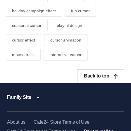
holiday campaign effect
fun cursor
seasonal cursor
playful design
cursor effect
cursor animation
mouse trails
interactive cursor
Back to top
Family Site
About us
Cafe24 Store Terms of Use