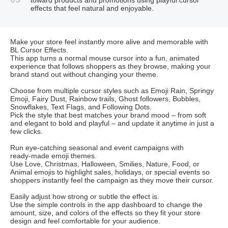
effects that feel natural and enjoyable.
Make your store feel instantly more alive and memorable with
BL Cursor Effects.
This app turns a normal mouse cursor into a fun, animated
experience that follows shoppers as they browse, making your
brand stand out without changing your theme.
Choose from multiple cursor styles such as Emoji Rain, Springy
Emoji, Fairy Dust, Rainbow trails, Ghost followers, Bubbles,
Snowflakes, Text Flags, and Following Dots.
Pick the style that best matches your brand mood – from soft
and elegant to bold and playful – and update it anytime in just a
few clicks.
Run eye‑catching seasonal and event campaigns with
ready‑made emoji themes.
Use Love, Christmas, Halloween, Smilies, Nature, Food, or
Animal emojis to highlight sales, holidays, or special events so
shoppers instantly feel the campaign as they move their cursor.
Easily adjust how strong or subtle the effect is.
Use the simple controls in the app dashboard to change the
amount, size, and colors of the effects so they fit your store
design and feel comfortable for your audience.