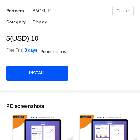
Partners
BACKLIP
Contact
Category
Display
$(USD) 10
Free Trial
3 days
Pricing options
INSTALL
PC screenshots