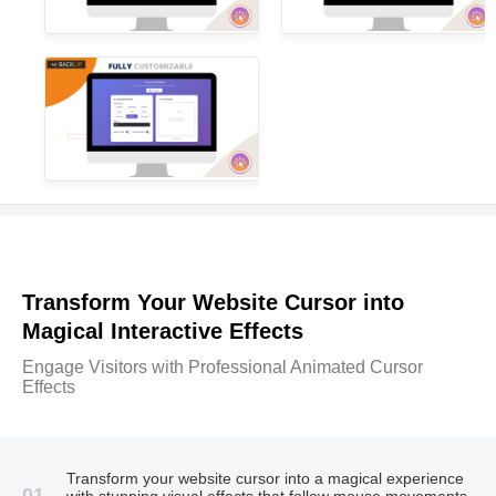
Transform Your Website Cursor into
Magical Interactive Effects
Engage Visitors with Professional Animated Cursor
Effects
Transform your website cursor into a magical experience
01
with stunning visual effects that follow mouse movements