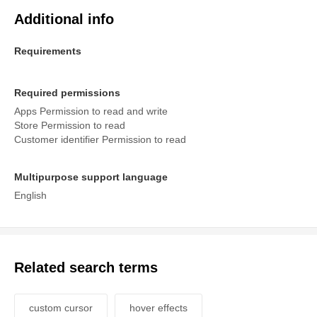
Additional info
Requirements
Required permissions
Apps Permission to read and write
Store Permission to read
Customer identifier Permission to read
Multipurpose support language
English
Related search terms
custom cursor
hover effects